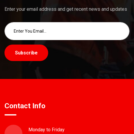
Enter your email address and get recent news and updates
Subscribe
Contact Info
Monday to Friday