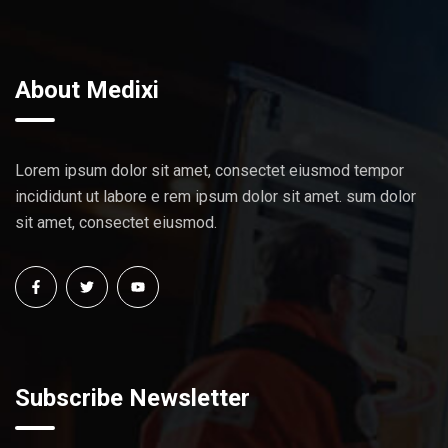
About Medixi
Lorem ipsum dolor sit amet, consectet eiusmod tempor
incididunt ut labore e rem ipsum dolor sit amet. sum dolor
sit amet, consectet eiusmod.
Subscribe Newsletter