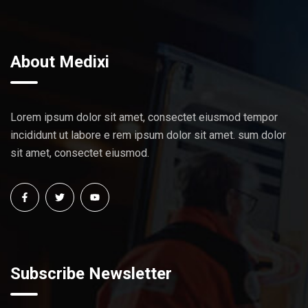
About Medixi
Lorem ipsum dolor sit amet, consectet eiusmod tempor
incididunt ut labore e rem ipsum dolor sit amet. sum dolor
sit amet, consectet eiusmod.
Subscribe Newsletter