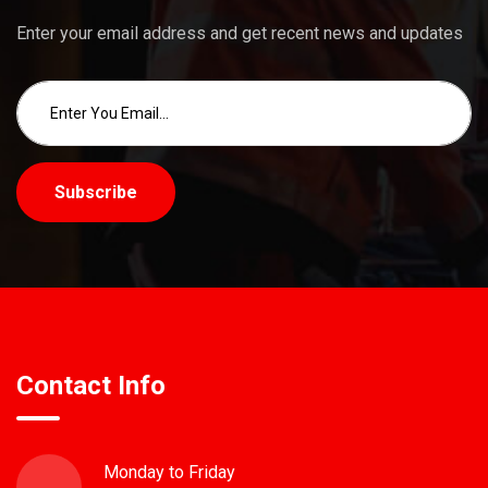
Enter your email address and get recent news and updates
Subscribe
Contact Info
Monday to Friday