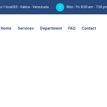
o 1 local B3 - Valera - Venezuela
Mon - Fri: 8:00 am - 7:00 p
Home
Services
Department
FAQ
Contact