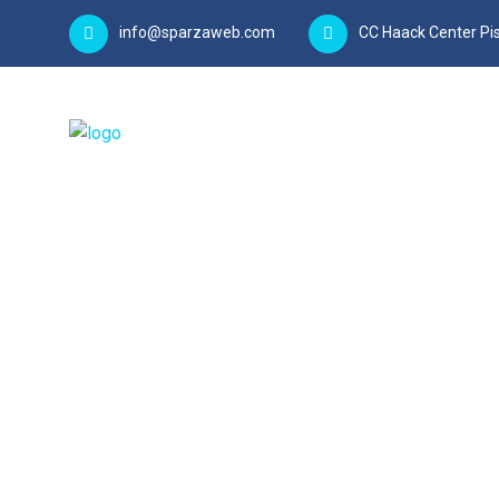
info@sparzaweb.com
CC Haack Center Pis