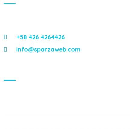
Energistically reintermediate worldwide interfaces vis-a-vis
emerging integrate leadership skills.
+58 426 4264426
info@sparzaweb.com
Visiting Hours
Mon - Fri:
8:00 am - 8:00 pm
Saturday:
9:00 am - 6:00 pm
Sunday:
9:00 am - 6:00 pm