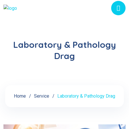
Laboratory & Pathology
Drag
Home
Service
Laboratory & Pathology Drag