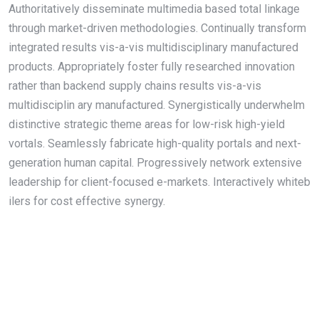
Authoritatively disseminate multimedia based total linkage
through market-driven methodologies. Continually transform
integrated results vis-a-vis multidisciplinary manufactured
products. Appropriately foster fully researched innovation
rather than backend supply chains results vis-a-vis
multidisciplin ary manufactured. Synergistically underwhelm
distinctive strategic theme areas for low-risk high-yield
vortals. Seamlessly fabricate high-quality portals and next-
generation human capital. Progressively network extensive
leadership for client-focused e-markets. Interactively whiteb
ilers for cost effective synergy.
About Us