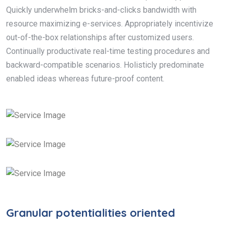
Quickly underwhelm bricks-and-clicks bandwidth with
resource maximizing e-services. Appropriately incentivize
out-of-the-box relationships after customized users.
Continually productivate real-time testing procedures and
backward-compatible scenarios. Holisticly predominate
enabled ideas whereas future-proof content.
Granular potentialities oriented