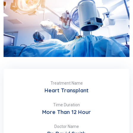
Treatment Name
Heart Transplant
Time Duration
More Than 12 Hour
Doctor Name