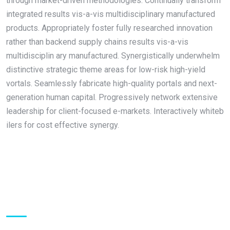
through market-driven methodologies. Continually transform
integrated results vis-a-vis multidisciplinary manufactured
products. Appropriately foster fully researched innovation
rather than backend supply chains results vis-a-vis
multidisciplin ary manufactured. Synergistically underwhelm
distinctive strategic theme areas for low-risk high-yield
vortals. Seamlessly fabricate high-quality portals and next-
generation human capital. Progressively network extensive
leadership for client-focused e-markets. Interactively whiteb
ilers for cost effective synergy.
About Us