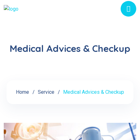
Medical Advices & Checkup
Home
Service
Medical Advices & Checkup