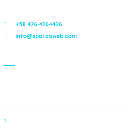
Energistically reintermediate worldwide interfaces vis-a-vis
emerging integrate leadership skills.
+58 426 4264426
info@sparzaweb.com
Visiting Hours
Mon - Fri:
8:00 am - 8:00 pm
Saturday:
9:00 am - 6:00 pm
Sunday:
9:00 am - 6:00 pm
C.C Haack Center Piso 1 Local B3. Valera - Venezuela