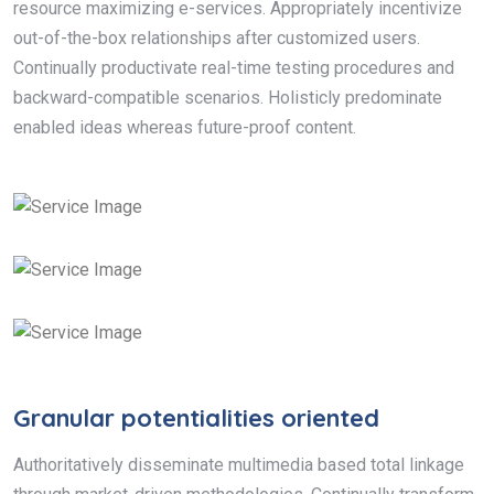
resource maximizing e-services. Appropriately incentivize
out-of-the-box relationships after customized users.
Continually productivate real-time testing procedures and
backward-compatible scenarios. Holisticly predominate
enabled ideas whereas future-proof content.
Granular potentialities oriented
Authoritatively disseminate multimedia based total linkage