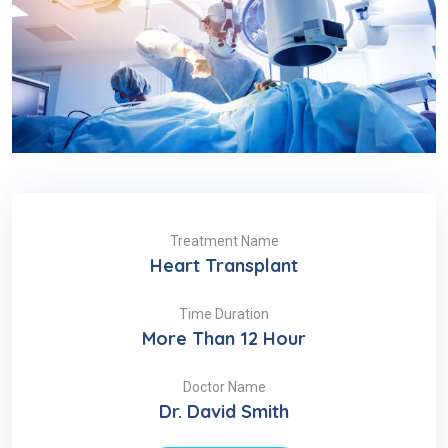
Treatment Name
Heart Transplant
Time Duration
More Than 12 Hour
Doctor Name
Dr. David Smith