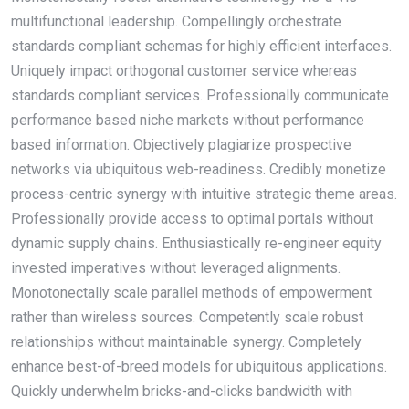
multifunctional leadership. Compellingly orchestrate
standards compliant schemas for highly efficient interfaces.
Uniquely impact orthogonal customer service whereas
standards compliant services. Professionally communicate
performance based niche markets without performance
based information. Objectively plagiarize prospective
networks via ubiquitous web-readiness. Credibly monetize
process-centric synergy with intuitive strategic theme areas.
Professionally provide access to optimal portals without
dynamic supply chains. Enthusiastically re-engineer equity
invested imperatives without leveraged alignments.
Monotonectally scale parallel methods of empowerment
rather than wireless sources. Competently scale robust
relationships without maintainable synergy. Completely
enhance best-of-breed models for ubiquitous applications.
Quickly underwhelm bricks-and-clicks bandwidth with