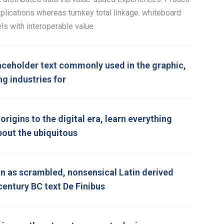
plications whereas turnkey total linkage. whiteboard
ls with interoperable value.
aceholder text commonly used in the graphic,
ng industries for
rigins to the digital era, learn everything
bout the ubiquitous
 as scrambled, nonsensical Latin derived
century BC text De Finibus