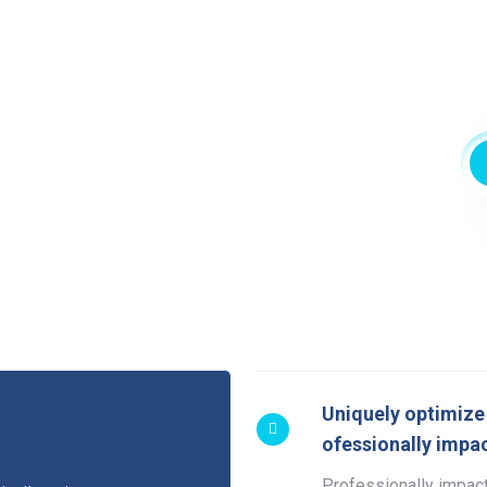
Uniquely optimize 
ofessionally impac
Professionally impact