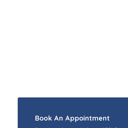
Book An Appointment