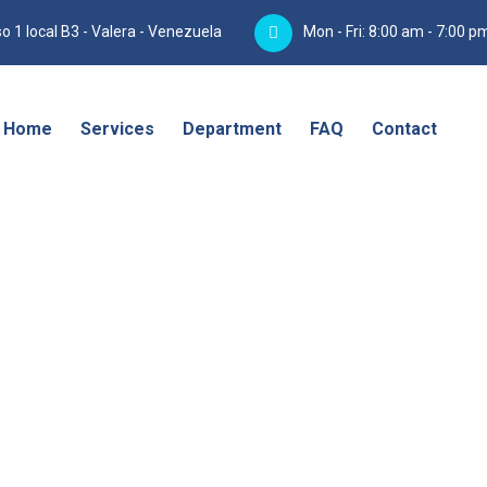
o 1 local B3 - Valera - Venezuela
Mon - Fri: 8:00 am - 7:00 p
Home
Services
Department
FAQ
Contact