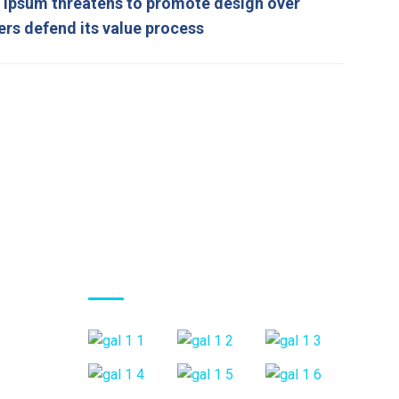
ipsum threatens to promote design over
ers defend its value process
Gallery Posts