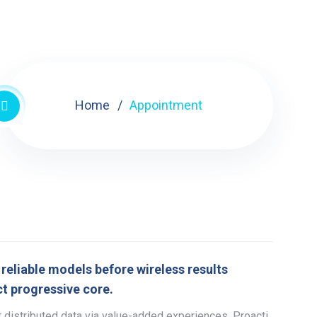
Home
Appointment
reliable models before wireless results
t progressive core.
 distributed data via value-added experiences. Proacti