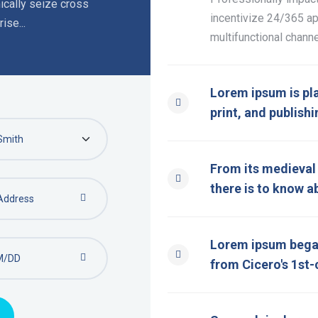
cally seize cross
incentivize 24/365 ap
ise...
multifunctional channe
Lorem ipsum is pl
print, and publishi
From its medieval o
there is to know a
Lorem ipsum began
from Cicero's 1st-