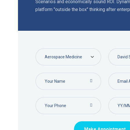
Scenarios and economically sound ROI. Dynami
platform "outside the box" thinking after enterpr
Make Appointment