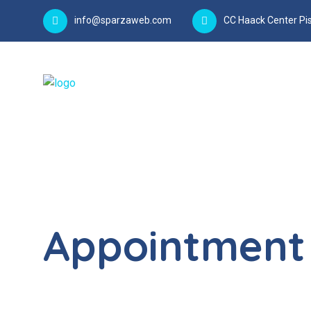
info@sparzaweb.com
CC Haack Center Pis
Appointment