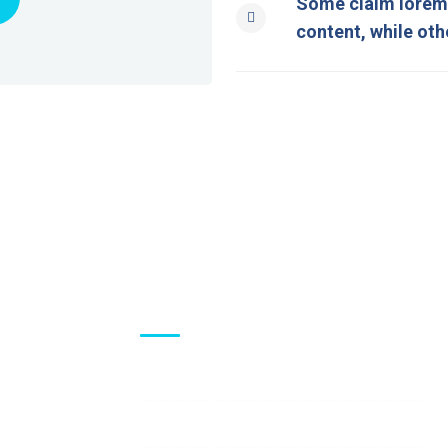
Some claim lorem 
content, while oth
Visiting Hours
Mon - Fri:
8:00 am - 8:00 pm
Saturday:
9:00 am - 6:00 pm