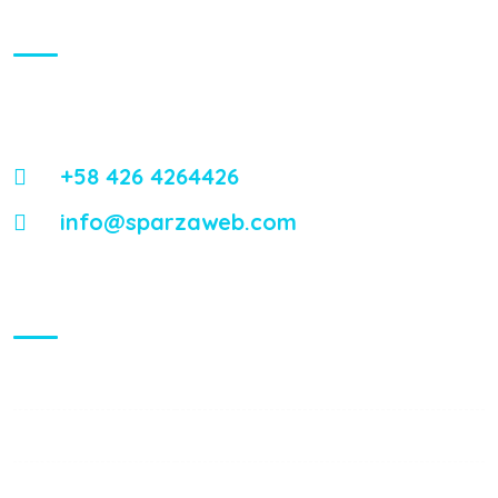
About Us
Energistically reintermediate worldwide interfaces vis-a-vis
emerging integrate leadership skills.
+58 426 4264426
info@sparzaweb.com
Visiting Hours
Mon - Fri:
8:00 am - 8:00 pm
Saturday:
9:00 am - 6:00 pm
Sunday:
9:00 am - 6:00 pm