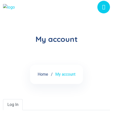
My account
Home
My account
Log In