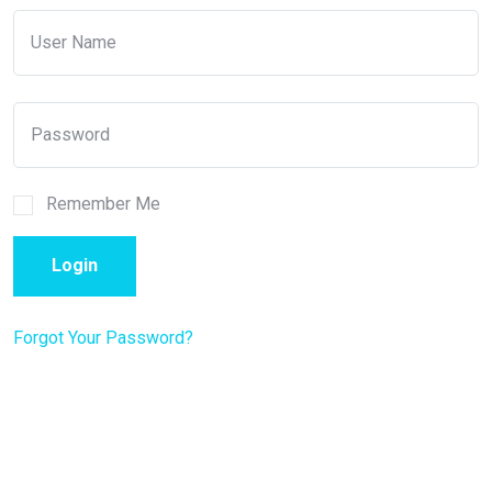
Remember Me
Login
Forgot Your Password?