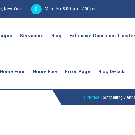
yn, New York
Mon - Fri: 8:00 am - 7:00 pm
Pages
Services
Blog
Extensive Operation Theate
Home Four
Home Five
Error Page
Blog Details
Notice:
Compellingly enha