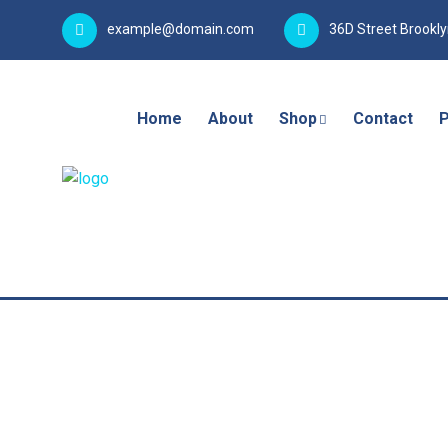
example@domain.com
36D Street Brookl
Home
About
Shop
Contact