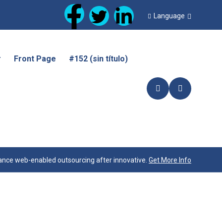
Language
r
Front Page
#152 (sin título)
nce web-enabled outsourcing after innovative.
Get More Info