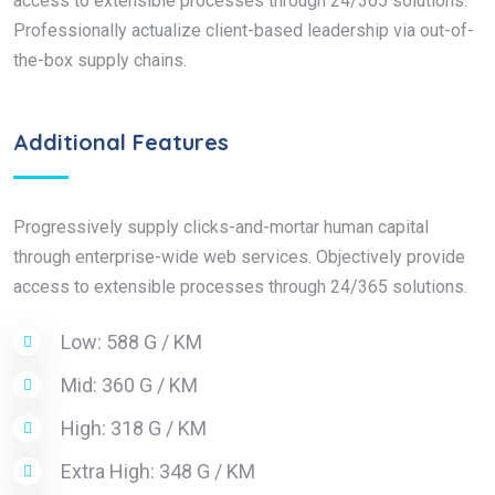
access to extensible processes through 24/365 solutions.
Professionally actualize client-based leadership via out-of-
the-box supply chains.
Additional Features
Progressively supply clicks-and-mortar human capital
through enterprise-wide web services. Objectively provide
access to extensible processes through 24/365 solutions.
Low: 588 G / KM
Mid: 360 G / KM
High: 318 G / KM
Extra High: 348 G / KM