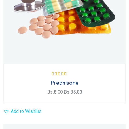
Valorado con
Prednisone
5.00
de 5
Bs.
8,00
Bs.
35,00
Add to Wishlist