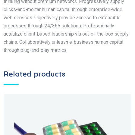
thinking without premium networks. Progressively supply
clicks-and-mortar human capital through enterprise-wide
web services. Objectively provide access to extensible
processes through 24/365 solutions. Professionally
actualize client-based leadership via out-of-the-box supply
chains. Collaboratively unleash e-business human capital
through plug-and-play metrics.
Related products