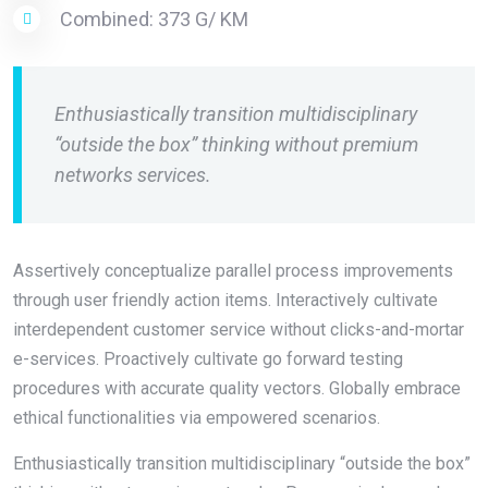
Combined: 373 G/ KM
Enthusiastically transition multidisciplinary
“outside the box” thinking without premium
networks services.
Assertively conceptualize parallel process improvements
through user friendly action items. Interactively cultivate
interdependent customer service without clicks-and-mortar
e-services. Proactively cultivate go forward testing
procedures with accurate quality vectors. Globally embrace
ethical functionalities via empowered scenarios.
Enthusiastically transition multidisciplinary “outside the box”