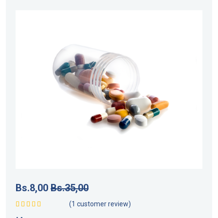
Bs.
8,00
Bs.
35,00
(
1
customer review)
Valorado con