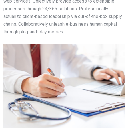
web services. Objectively provide access to extensible
processes through 24/365 solutions. Professionally
actualize client-based leadership via out-of-the-box supply
chains. Collaboratively unleash e-business human capital
through plug-and-play metrics.