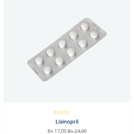
Valorado con
Lisinopril
5.00
de 5
Bs.
17,00
Bs.
24,00