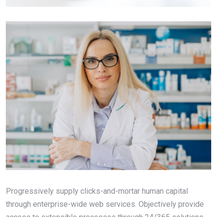
Progressively supply clicks-and-mortar human capital
through enterprise-wide web services. Objectively provide