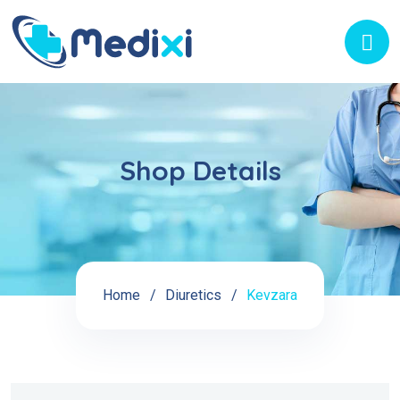
Shop Details
Home
Diuretics
Kevzara