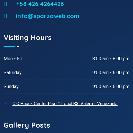
+58 426 4264426
info@sparzaweb.com
Visiting Hours
Mon - Fri:
8:00 am - 8:00 pm
Saturday:
9:00 am - 6:00 pm
Sunday:
9:00 am - 6:00 pm
C.C Haack Center Piso 1 Local B3. Valera - Venezuela
Gallery Posts