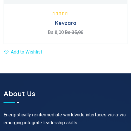
Valorado con
Kevzara
5.00
de 5
Bs.
8,00
Bs.
35,00
Add to Wishlist
About Us
Energistically reintermediate worldwide interfaces vis-a-vis
emerging integrate leadership skills.