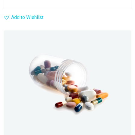
Add to Wishlist