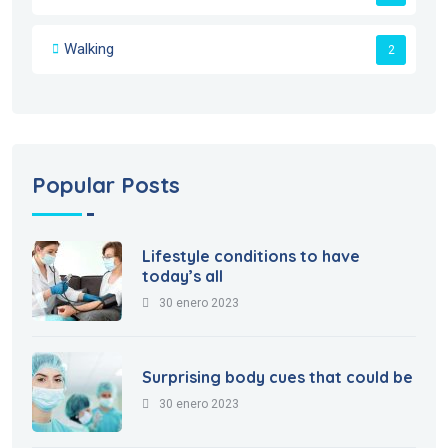
Walking
2
Popular Posts
Lifestyle conditions to have
today’s all
30 enero 2023
Surprising body cues that could be
30 enero 2023