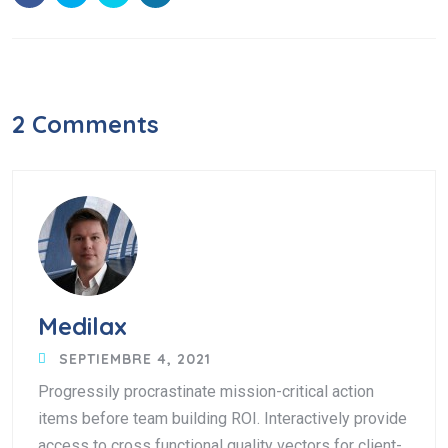
2 Comments
Medilax
SEPTIEMBRE 4, 2021
Progressily procrastinate mission-critical action
items before team building ROI. Interactively provide
access to cross functional quality vectors for client-