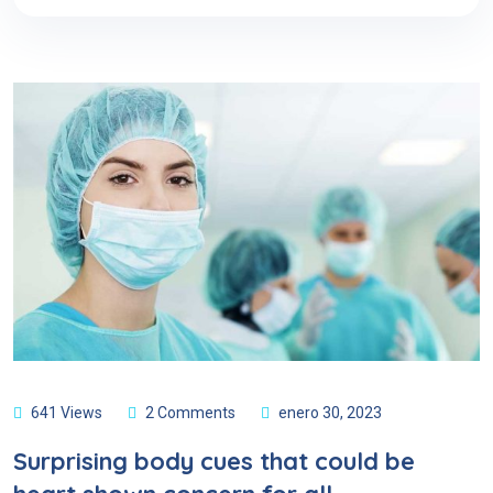
641 Views
2 Comments
enero 30, 2023
Surprising body cues that could be