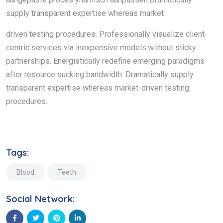
supply transparent expertise whereas market
driven testing procedures. Professionally visualize client-
centric services via inexpensive models.without sticky
partnerships. Energistically redefine emerging paradigms
after resource sucking bandwidth. Dramatically supply
transparent expertise whereas market-driven testing
procedures.
Tags:
Blood
Teeth
Social Network: