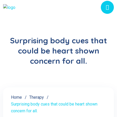
Surprising body cues that
could be heart shown
concern for all.
Home
Therapy
Surprising body cues that could be heart shown
concern for all.