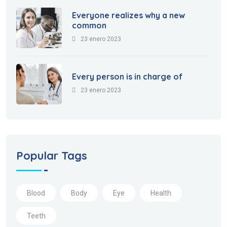
Everyone realizes why a new
common
23 enero 2023
Every person is in charge of
23 enero 2023
Popular Tags
Blood
Body
Eye
Health
Teeth