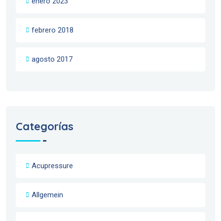
enero 2023
febrero 2018
agosto 2017
Categorías
Acupressure
Allgemein