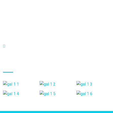
Mon - Fri:
8:00 am - 8:00 pm
Saturday:
9:00 am - 6:00 pm
Sunday:
9:00 am - 6:00 pm
C.C Haack Center Piso 1 Local B3. Valera - Venezuela
Gallery Posts