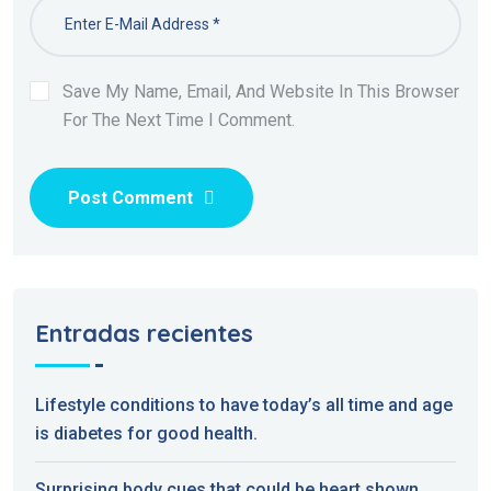
Save My Name, Email, And Website In This Browser
For The Next Time I Comment.
Post Comment
Entradas recientes
Lifestyle conditions to have today’s all time and age
is diabetes for good health.
Surprising body cues that could be heart shown