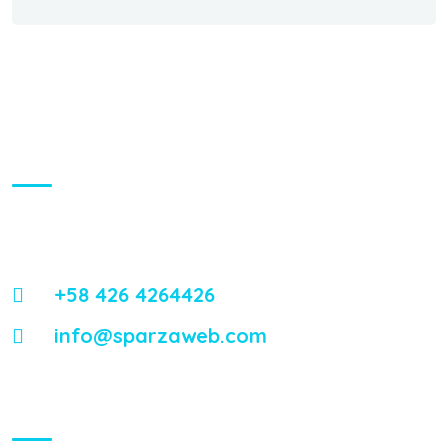
About Us
Energistically reintermediate worldwide interfaces vis-a-vis
emerging integrate leadership skills.
+58 426 4264426
info@sparzaweb.com
Visiting Hours