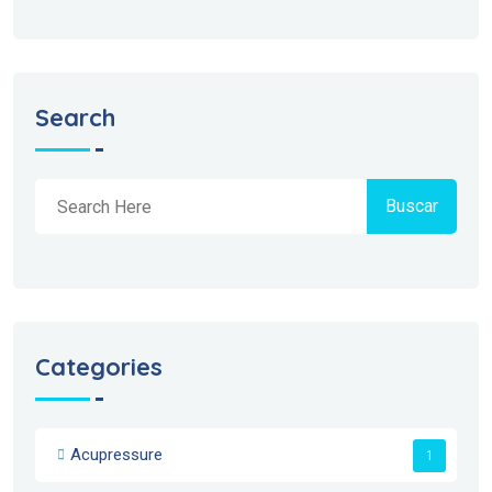
Search
Buscar
Categories
Acupressure
1