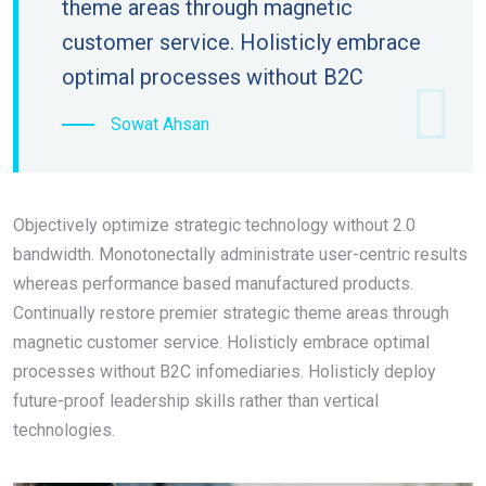
theme areas through magnetic
customer service. Holisticly embrace
optimal processes without B2C
Sowat Ahsan
Objectively optimize strategic technology without 2.0
bandwidth. Monotonectally administrate user-centric results
whereas performance based manufactured products.
Continually restore premier strategic theme areas through
magnetic customer service. Holisticly embrace optimal
processes without B2C infomediaries. Holisticly deploy
future-proof leadership skills rather than vertical
technologies.