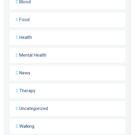
Blood
Food
Health
Mental Health
News
Therapy
Uncategorized
Walking