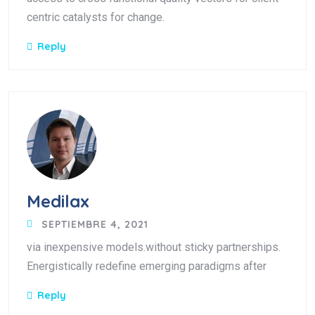
centric catalysts for change.
Reply
Medilax
SEPTIEMBRE 4, 2021
via inexpensive models.without sticky partnerships.
Energistically redefine emerging paradigms after
Reply