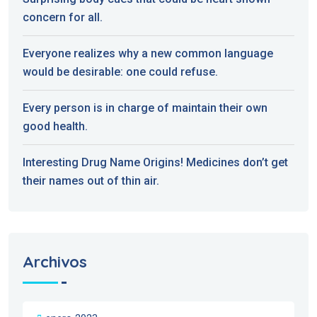
concern for all.
Everyone realizes why a new common language
would be desirable: one could refuse.
Every person is in charge of maintain their own
good health.
Interesting Drug Name Origins! Medicines don’t get
their names out of thin air.
Archivos