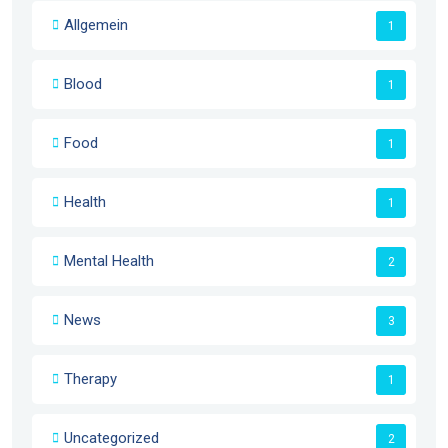
Allgemein
1
Blood
1
Food
1
Health
1
Mental Health
2
News
3
Therapy
1
Uncategorized
2