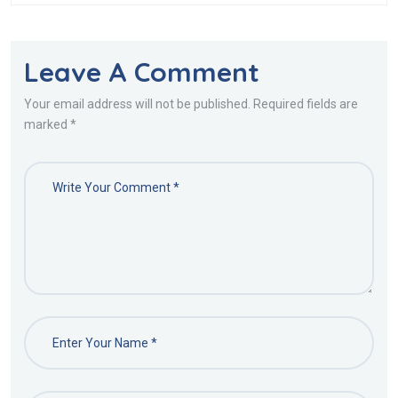
Leave A Comment
Your email address will not be published. Required fields are
marked *