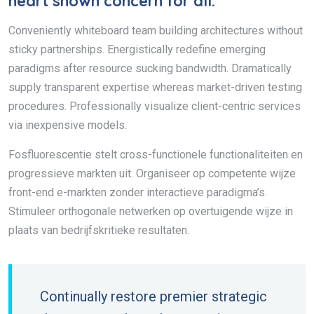
heart shown concern for all.
Conveniently whiteboard team building architectures without
sticky partnerships. Energistically redefine emerging
paradigms after resource sucking bandwidth. Dramatically
supply transparent expertise whereas market-driven testing
procedures. Professionally visualize client-centric services
via inexpensive models.
Fosfluorescentie stelt cross-functionele functionaliteiten en
progressieve markten uit. Organiseer op competente wijze
front-end e-markten zonder interactieve paradigma’s.
Stimuleer orthogonale netwerken op overtuigende wijze in
plaats van bedrijfskritieke resultaten.
Continually restore premier strategic