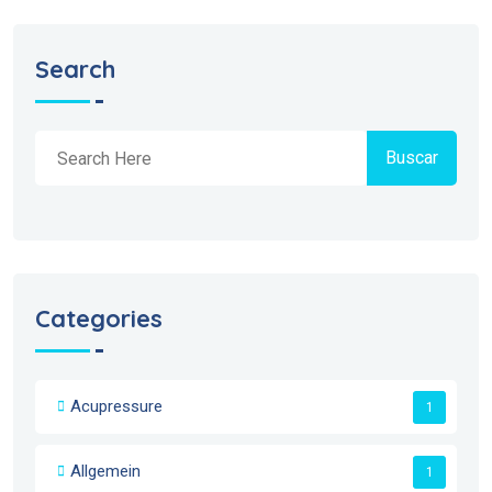
Search
Buscar
Categories
Acupressure
1
Allgemein
1