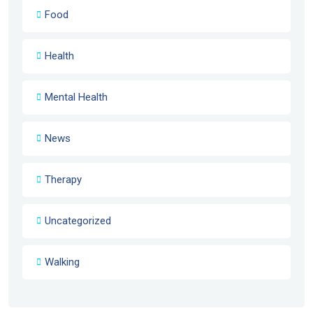
Food
Health
Mental Health
News
Therapy
Uncategorized
Walking