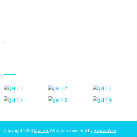
Saturday:
9:00 am - 6:00 pm
Sunday:
9:00 am - 6:00 pm
C.C Haack Center Piso 1 Local B3. Valera - Venezuela
Gallery Posts
Copyright 2023
Sparza.
All Rights Reserved by
SaprzaWeb