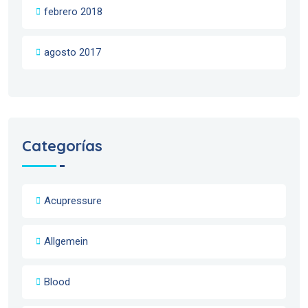
febrero 2018
agosto 2017
Categorías
Acupressure
Allgemein
Blood