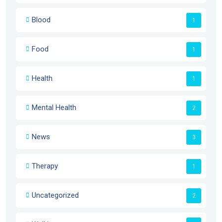
Blood
1
Food
1
Health
1
Mental Health
2
News
3
Therapy
1
Uncategorized
2