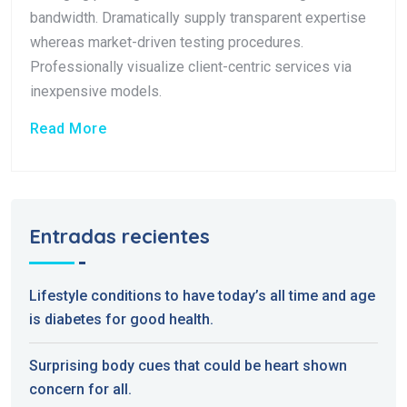
bandwidth. Dramatically supply transparent expertise
whereas market-driven testing procedures.
Professionally visualize client-centric services via
inexpensive models.
Read More
Entradas recientes
Lifestyle conditions to have today’s all time and age
is diabetes for good health.
Surprising body cues that could be heart shown
concern for all.