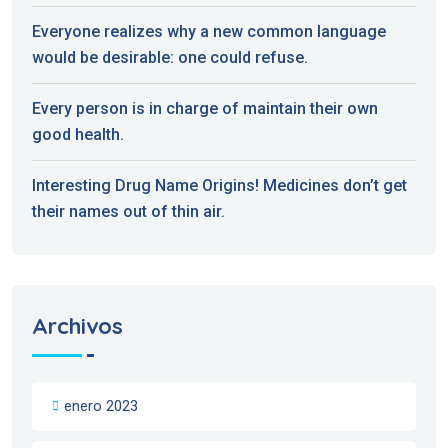
Everyone realizes why a new common language
would be desirable: one could refuse.
Every person is in charge of maintain their own
good health.
Interesting Drug Name Origins! Medicines don’t get
their names out of thin air.
Archivos
enero 2023