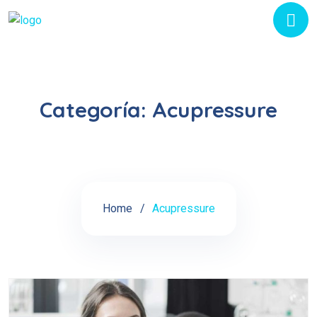
Categoría:
Acupressure
Home
Acupressure