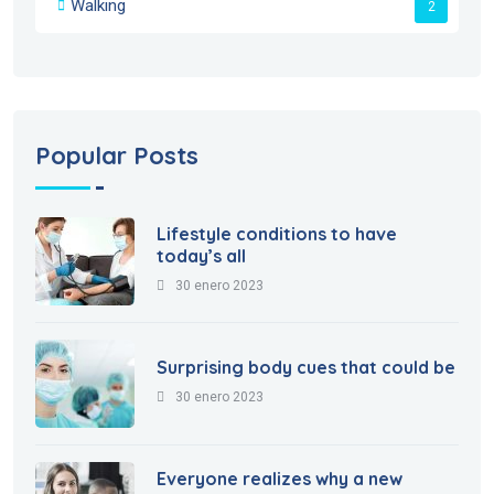
Walking
2
Popular Posts
Lifestyle conditions to have
today’s all
30 enero 2023
Surprising body cues that could be
30 enero 2023
Everyone realizes why a new