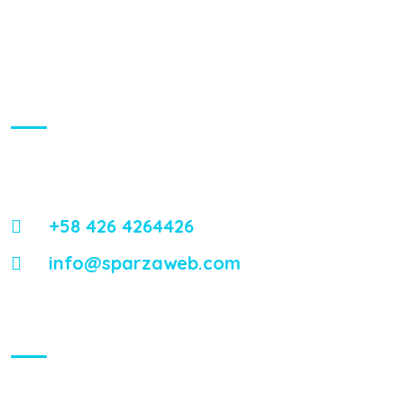
About Us
Energistically reintermediate worldwide interfaces vis-a-vis
emerging integrate leadership skills.
+58 426 4264426
info@sparzaweb.com
Visiting Hours
Mon - Fri:
8:00 am - 8:00 pm