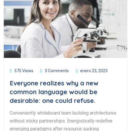
575 Views
3 Comments
enero 23, 2023
Everyone realizes why a new
common language would be
desirable: one could refuse.
Conveniently whiteboard team building architectures
without sticky partnerships. Energistically redefine
emerging paradigms after resource sucking