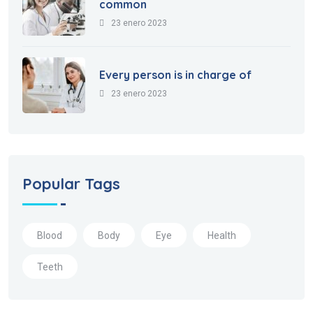
common
23 enero 2023
Every person is in charge of
23 enero 2023
Popular Tags
Blood
Body
Eye
Health
Teeth