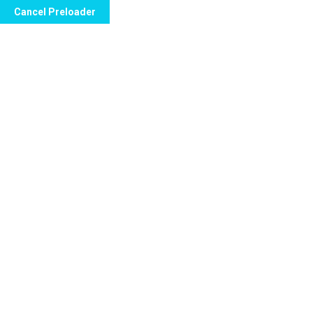
Cancel Preloader
info@sparzaweb.com
CC Haack Center Pis
H
Etiqueta:
Tee