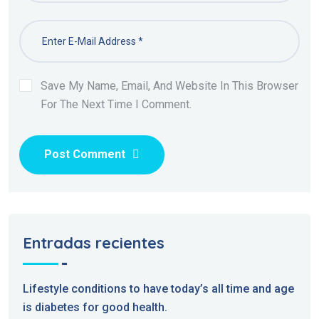
Save My Name, Email, And Website In This Browser
For The Next Time I Comment.
Post Comment
Entradas recientes
Lifestyle conditions to have today’s all time and age
is diabetes for good health.