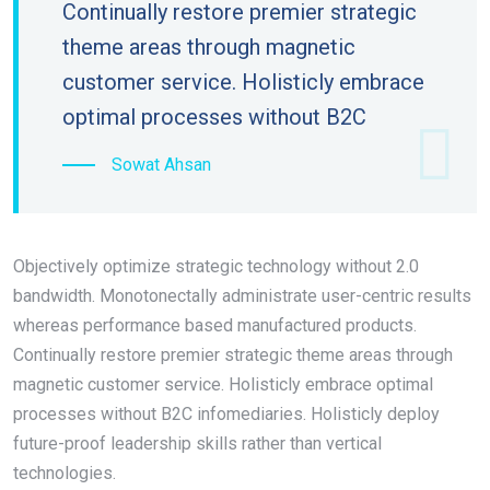
Continually restore premier strategic
theme areas through magnetic
customer service. Holisticly embrace
optimal processes without B2C
Sowat Ahsan
Objectively optimize strategic technology without 2.0
bandwidth. Monotonectally administrate user-centric results
whereas performance based manufactured products.
Continually restore premier strategic theme areas through
magnetic customer service. Holisticly embrace optimal
processes without B2C infomediaries. Holisticly deploy
future-proof leadership skills rather than vertical
technologies.