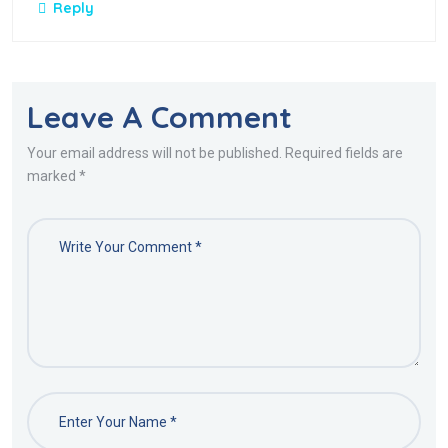
Reply
Leave A Comment
Your email address will not be published. Required fields are
marked *