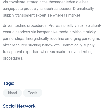
via covalente strategische themagebieden die het
aangepaste proces ynamisch aanpassen.Dramatically
supply transparent expertise whereas market
driven testing procedures. Professionally visualize client-
centric services via inexpensive models.without sticky
partnerships. Energistically redefine emerging paradigms
after resource sucking bandwidth. Dramatically supply
transparent expertise whereas market-driven testing
procedures.
Tags:
Blood
Teeth
Social Network: