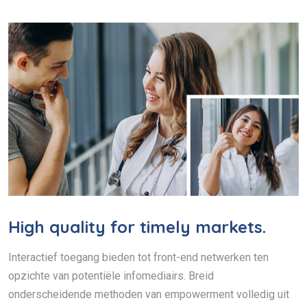
High quality for timely markets.
Interactief toegang bieden tot front-end netwerken ten
opzichte van potentiële infomediairs. Breid
onderscheidende methoden van empowerment volledig uit