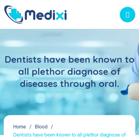
Dentists have been known to
all plethor diagnose of
diseases through oral.
Home
Blood
Dentists have been known to all plethor diagnose of