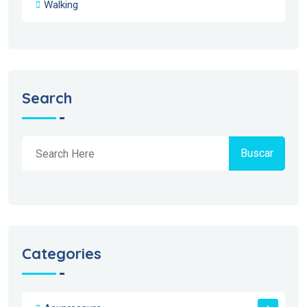
Walking
Search
Buscar
Categories