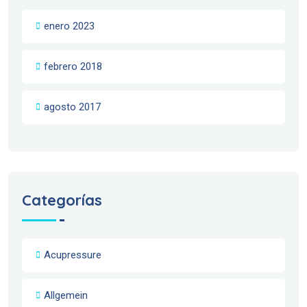
enero 2023
febrero 2018
agosto 2017
Categorías
Acupressure
Allgemein