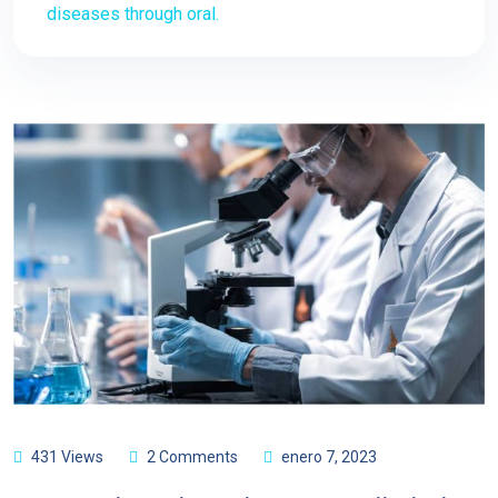
diseases through oral.
431 Views
2 Comments
enero 7, 2023