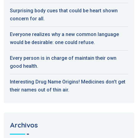
Surprising body cues that could be heart shown
concern for all.
Everyone realizes why a new common language
would be desirable: one could refuse.
Every person is in charge of maintain their own
good health.
Interesting Drug Name Origins! Medicines don’t get
their names out of thin air.
Archivos