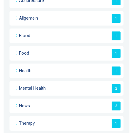
Acupressure
1
Allgemein
1
Blood
1
Food
1
Health
1
Mental Health
2
News
3
Therapy
1