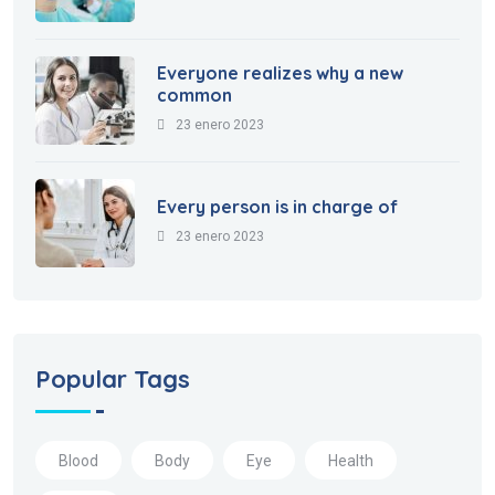
Everyone realizes why a new
common
23 enero 2023
Every person is in charge of
23 enero 2023
Popular Tags
Blood
Body
Eye
Health