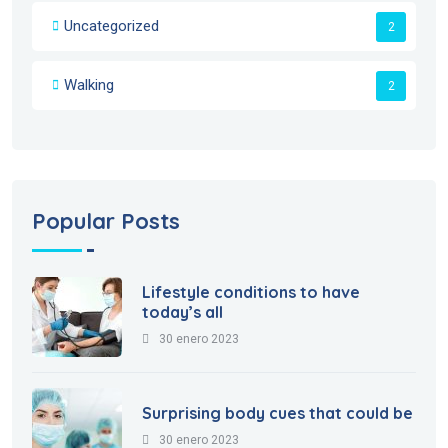
Uncategorized
2
Walking
2
Popular Posts
Lifestyle conditions to have
today’s all
30 enero 2023
Surprising body cues that could be
30 enero 2023