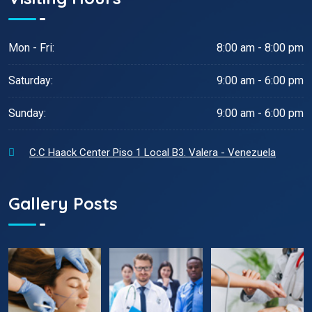
Mon - Fri:
8:00 am - 8:00 pm
Saturday:
9:00 am - 6:00 pm
Sunday:
9:00 am - 6:00 pm
C.C Haack Center Piso 1 Local B3. Valera - Venezuela
Gallery Posts