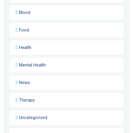
Blood
Food
Health
Mental Health
News
Therapy
Uncategorized