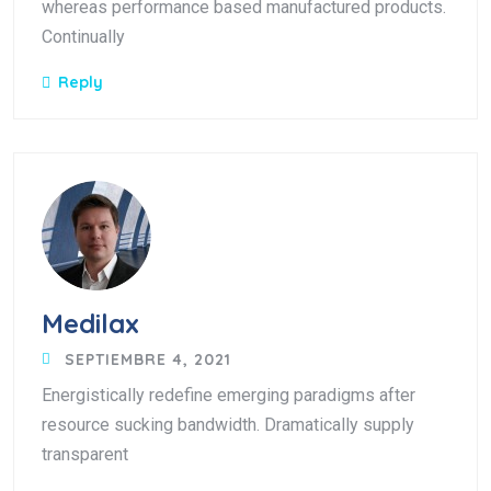
whereas performance based manufactured products.
Continually
Reply
Medilax
SEPTIEMBRE 4, 2021
Energistically redefine emerging paradigms after
resource sucking bandwidth. Dramatically supply
transparent