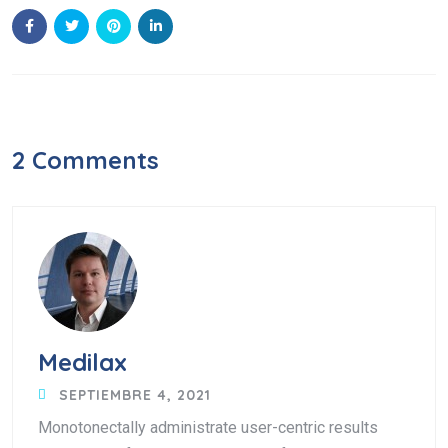
2 Comments
Medilax
SEPTIEMBRE 4, 2021
Monotonectally administrate user-centric results