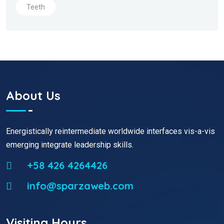
Teeth
About Us
Energistically reintermediate worldwide interfaces vis-a-vis
emerging integrate leadership skills.
+58 426 4264426
info@sparzaweb.com
Visiting Hours