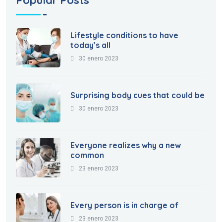
Lifestyle conditions to have
today’s all
30 enero 2023
Surprising body cues that could be
30 enero 2023
Everyone realizes why a new
common
23 enero 2023
Every person is in charge of
23 enero 2023