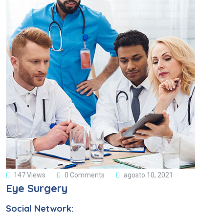
147 Views
0 Comments
agosto 10, 2021
Eye Surgery
Social Network: