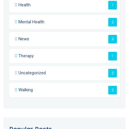
Health
1
Mental Health
2
News
3
Therapy
1
Uncategorized
2
Walking
2
Popular Posts