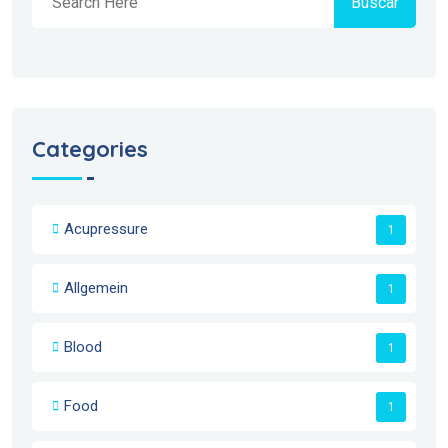
Buscar
Categories
Acupressure
1
Allgemein
1
Blood
1
Food
1