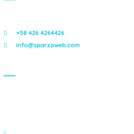
Energistically reintermediate worldwide interfaces vis-a-vis
emerging integrate leadership skills.
+58 426 4264426
info@sparzaweb.com
Visiting Hours
Mon - Fri:
8:00 am - 8:00 pm
Saturday:
9:00 am - 6:00 pm
Sunday:
9:00 am - 6:00 pm
C.C Haack Center Piso 1 Local B3. Valera - Venezuela