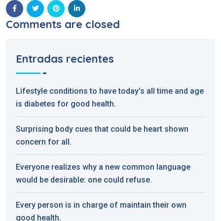
Comments are closed
Entradas recientes
Lifestyle conditions to have today’s all time and age
is diabetes for good health.
Surprising body cues that could be heart shown
concern for all.
Everyone realizes why a new common language
would be desirable: one could refuse.
Every person is in charge of maintain their own
good health.