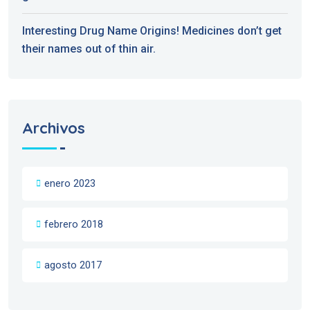
Interesting Drug Name Origins! Medicines don’t get
their names out of thin air.
Archivos
enero 2023
febrero 2018
agosto 2017