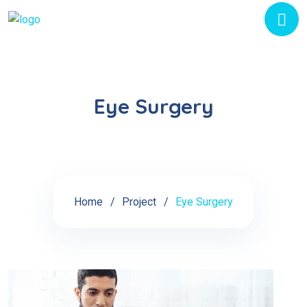
Eye Surgery
Home
Project
Eye Surgery