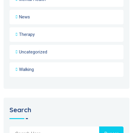
News
Therapy
Uncategorized
Walking
Search