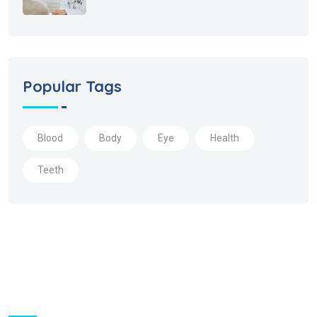
Popular Tags
Blood
Body
Eye
Health
Teeth
About Us