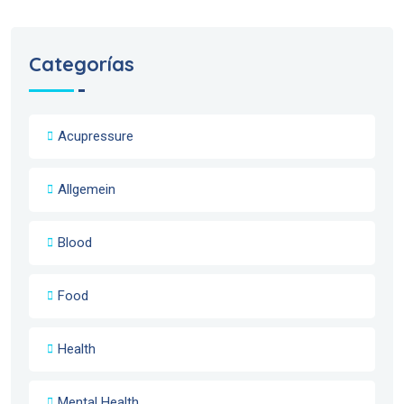
Categorías
Acupressure
Allgemein
Blood
Food
Health
Mental Health